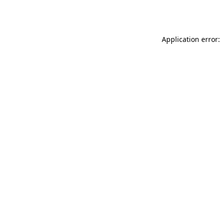
Application error: