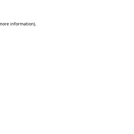
 more information).