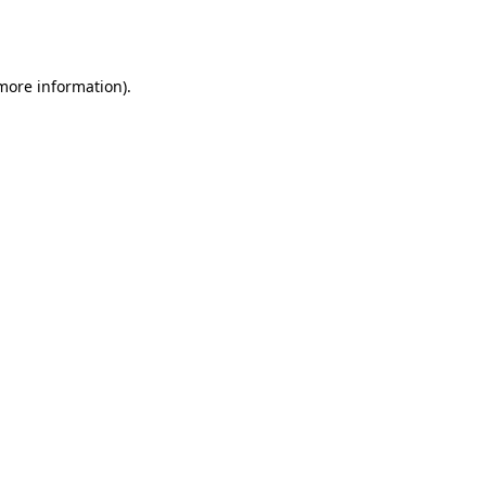
 more information).