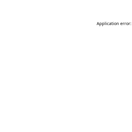
Application error: